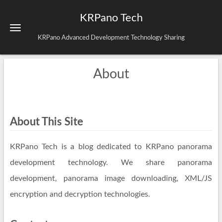
KRPano Tech
KRPano Advanced Development Technology Sharing
About
About This Site
KRPano Tech is a blog dedicated to KRPano panorama
development technology. We share panorama
development, panorama image downloading, XML/JS
encryption and decryption technologies.