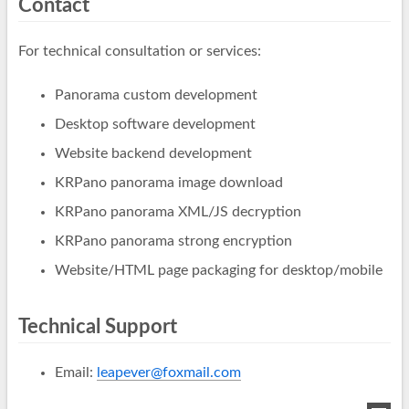
Contact
For technical consultation or services:
Panorama custom development
Desktop software development
Website backend development
KRPano panorama image download
KRPano panorama XML/JS decryption
KRPano panorama strong encryption
Website/HTML page packaging for desktop/mobile
Technical Support
Email:
leapever@foxmail.com